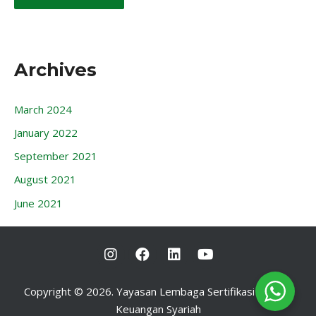
Archives
March 2024
January 2022
September 2021
August 2021
June 2021
I
F
L
Y
n
a
i
o
s
c
n
u
t
e
k
t
Copyright © 2026. Yayasan Lembaga Sertifikasi Profesi
a
b
e
u
Keuangan Syariah