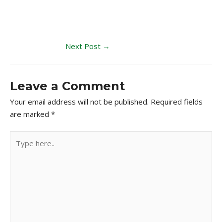
Next Post
→
Leave a Comment
Your email address will not be published.
Required fields
are marked
*
Type
here..