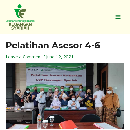
Skip
MAI
to
MEN
content
Post
Pelatihan Asesor 4-6
navigation
Leave a Comment
/
June 12, 2021