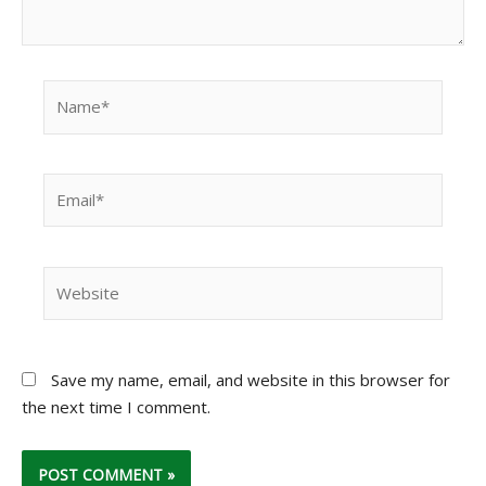
Name*
Email*
Website
Save my name, email, and website in this browser for
the next time I comment.