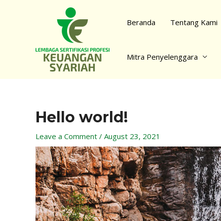
Skip
to
Beranda
Tentang Kami
content
Mitra Penyelenggara
Hello world!
Post
navigation
Leave a Comment
/
August 23, 2021