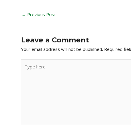
←
Previous Post
Leave a Comment
Your email address will not be published.
Required fie
Type
here..