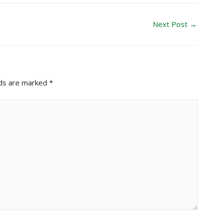
Next Post
→
lds are marked
*