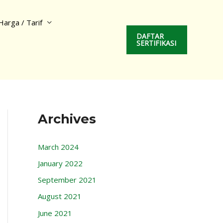
Harga / Tarif
DAFTAR
SERTIFIKASI
Archives
March 2024
January 2022
September 2021
August 2021
June 2021