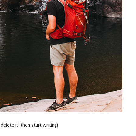
elete it, then start writing!