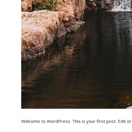
Welcome to WordPress. This is your first post. Edit or d