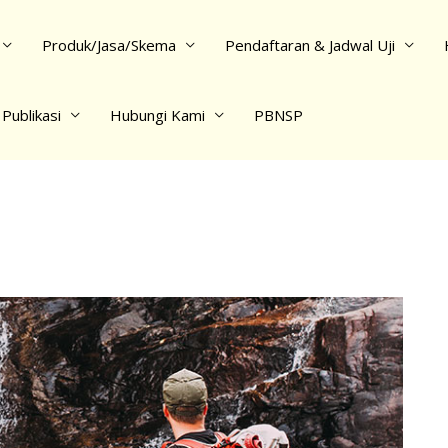
Produk/Jasa/Skema
Pendaftaran & Jadwal Uji
Publikasi
Hubungi Kami
PBNSP