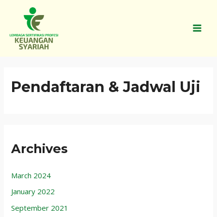
Skip
MAI
to
MEN
content
Pendaftaran & Jadwal Uji
Archives
March 2024
January 2022
September 2021