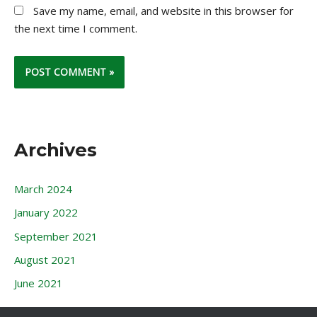
Save my name, email, and website in this browser for
the next time I comment.
Archives
March 2024
January 2022
September 2021
August 2021
June 2021