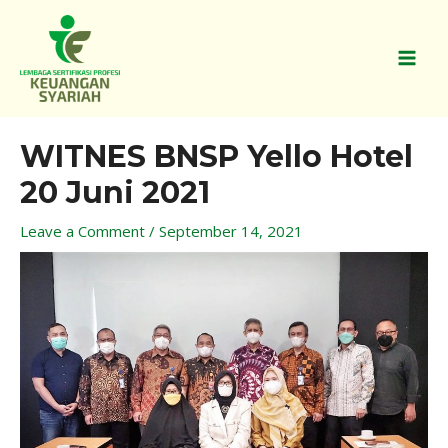
Skip
MAI
to
MEN
content
Post
WITNES BNSP Yello Hotel
navigation
20 Juni 2021
Leave a Comment
/
September 14, 2021