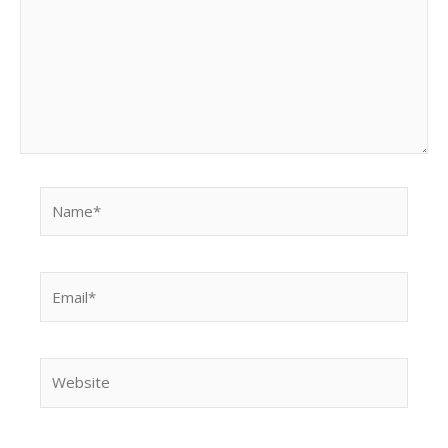
Name*
Email*
Website