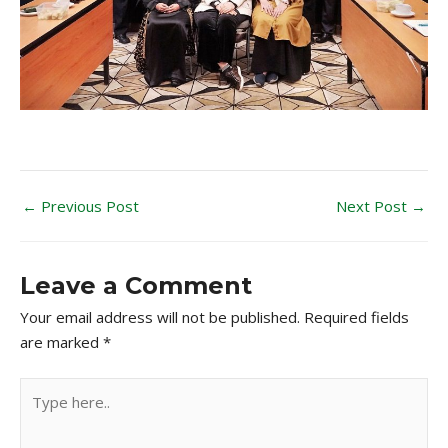
←
Previous Post
Next Post
→
Leave a Comment
Your email address will not be published.
Required fields
are marked
*
Type
here..